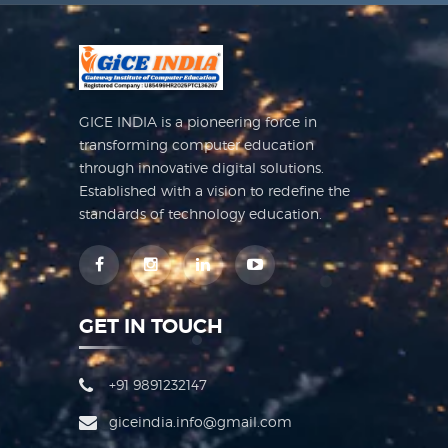
GICE INDIA is a pioneering force in
transforming computer education
through innovative digital solutions.
Established with a vision to redefine the
standards of technology education.
GET IN TOUCH
+91 9891232147
giceindia.info@gmail.com