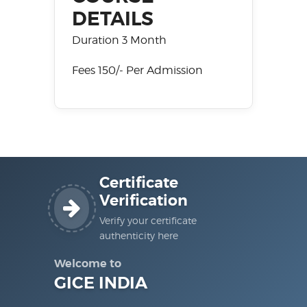
DETAILS
Duration 3 Month
Fees 150/- Per Admission
Certificate
Verification
Verify your certificate
authenticity here
Welcome to
GICE INDIA