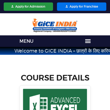
Apply for Admission
Apply for Franchise
Welcome to GICE INDIA – छात्रों के लिए करियर का भरोसेमं
COURSE
DETAILS