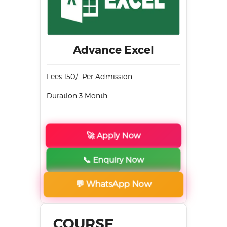
Advance Excel
Fees 150/- Per Admission
Duration 3 Month
🚀 Apply Now
📞 Enquiry Now
💬 WhatsApp Now
COURSE