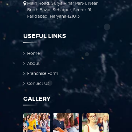
Main Road, Surya Vihar Part-1, Near
Budh Bazar, Sehatpur, Sector-91,
Faridabad, Haryana-121013
USEFUL LINKS
Home
About
Franchise Form
Contact Us
GALLERY