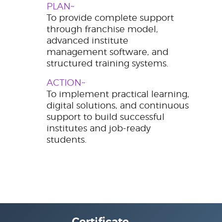
PLAN~
To provide complete support
through franchise model,
advanced institute
management software, and
structured training systems.
ACTION~
To implement practical learning,
digital solutions, and continuous
support to build successful
institutes and job-ready
students.