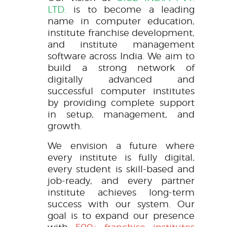
LTD.
is to become a leading
name in computer education,
institute franchise development,
and institute management
software across India. We aim to
build a strong network of
digitally advanced and
successful computer institutes
by providing complete support
in setup, management, and
growth.
We envision a future where
every institute is fully digital,
every student is skill-based and
job-ready, and every partner
institute achieves long-term
success with our system. Our
goal is to expand our presence