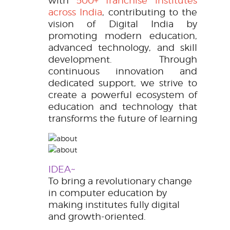
with
500+ franchise institutes
across India
, contributing to the
vision of
Digital India
by
promoting modern education,
advanced technology, and skill
development. Through
continuous innovation and
dedicated support, we strive to
create a powerful ecosystem of
education and technology that
transforms the future of learning
IDEA~
To bring a revolutionary change
in computer education by
making institutes fully digital
and growth-oriented.