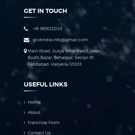
GET IN TOUCH
+91 9891232147
giceindia.info@gmail.com
Main Road, Surya Vihar Part-1, Near
Budh Bazar, Sehatpur, Sector-91,
Faridabad, Haryana-121013
USEFUL LINKS
Home
About
Franchise Form
Contact Us