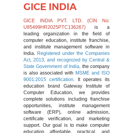
GICE INDIA
GICE INDIA PVT. LTD. (CIN No:
U85499HR2025PTC136267)
is a
leading organization in the field of
computer education, institute franchise,
and institute management software in
India.
Registered under the Companies
Act, 2013, and recognized by Central &
State
Government of India,
the company
is also associated with
MSME and ISO
9001:2015 certification.
It operates its
education brand
Gateway Institute of
Computer Education
, we provides
complete solutions including franchise
opportunities, institute management
software (ERP), online admission,
certificate verification, and marketing
support. Our goal is to make computer
education affordable, practical, and