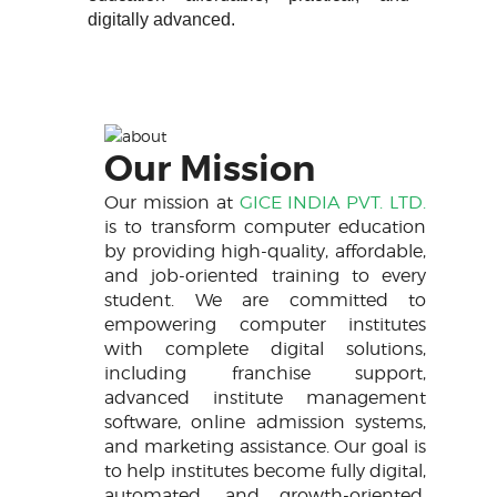
digitally advanced.
Our Mission
Our mission at
GICE INDIA PVT. LTD.
is to transform computer education
by providing high-quality, affordable,
and job-oriented training to every
student. We are committed to
empowering computer institutes
with complete digital solutions,
including franchise support,
advanced institute management
software, online admission systems,
and marketing assistance. Our goal is
to help institutes become fully digital,
automated, and growth-oriented,