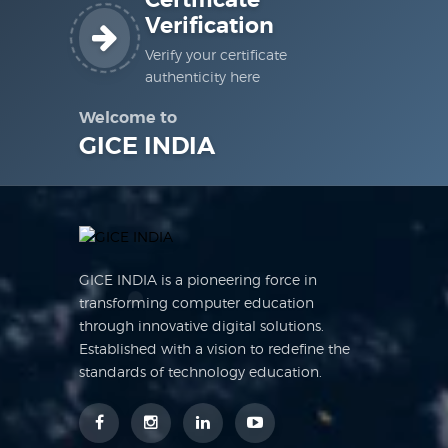
Certificate
Verification
Verify your certificate
authenticity here
Welcome to
GICE INDIA
GICE INDIA is a pioneering force in
transforming computer education
through innovative digital solutions.
Established with a vision to redefine the
standards of technology education.