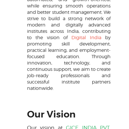
while ensuring smooth operations
and better student management. We
strive to build a strong network of
modern and digitally advanced
institutes across India, contributing
to the vision of
Digital India
by
promoting skill development,
practical learning, and employment-
focused education. Through
innovation, technology, and
continuous support, we aim to create
job-ready professionals and
successful institute partners
nationwide.
Our Vision
Our vision at
GICE INDIA PVT.