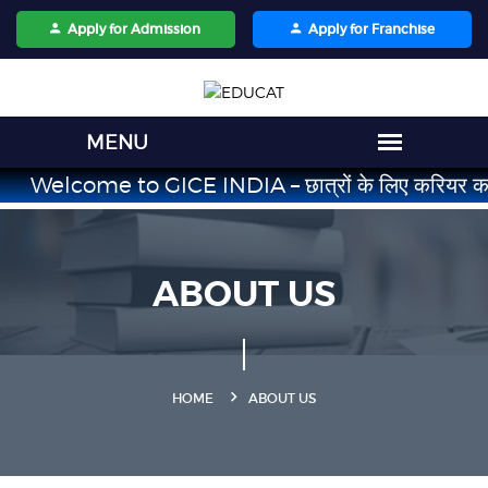
Apply for Admission
Apply for Franchise
Welcome to GICE INDIA – छात्रों के लिए करियर का भरोसेमंद सं
ABOUT US
HOME
ABOUT US